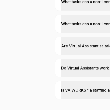
What tasks can a non-lice
What tasks can a non-licen
Are Virtual Assistant salar
Do Virtual Assistants work
Is VA WORKS™ a staffing 