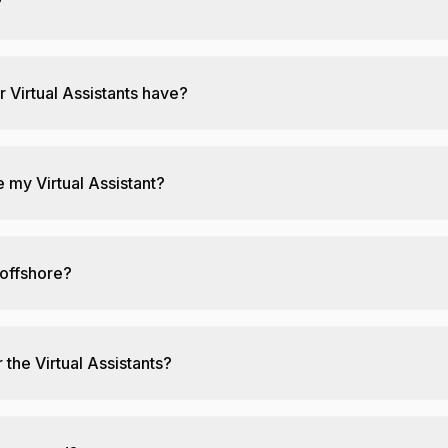
?
r Virtual Assistants have?
 my Virtual Assistant?
 offshore?
 the Virtual Assistants?