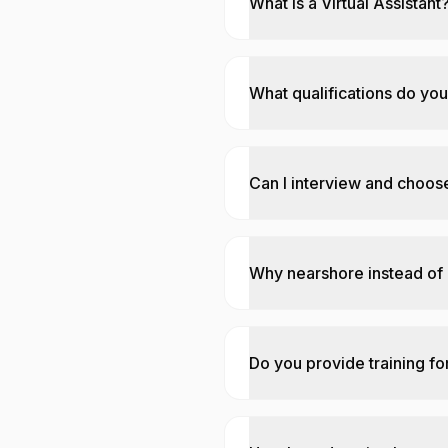
What is a Virtual Assistant
What qualifications do you
Can I interview and choose
Why nearshore instead of
Do you provide training for