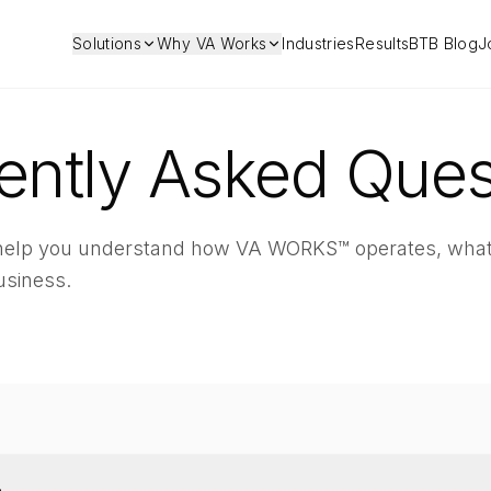
Solutions
Why VA Works
Industries
Results
BTB Blog
J
ently Asked Ques
 help you understand how VA WORKS™ operates, what
usiness.