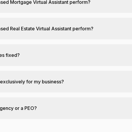
nsed Mortgage Virtual Assistant perform?
sed Real Estate Virtual Assistant perform?
ies fixed?
 exclusively for my business?
agency or a PEO?