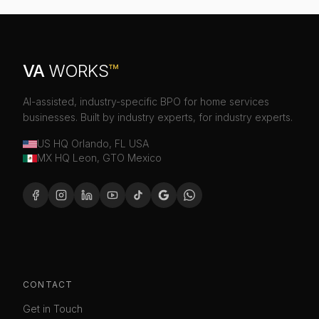
VA
WORKS
™
AI-assisted, industry-specific BPO for home services
businesses. Built by industry experts, for industry experts.
US HQ Orlando, FL USA
MX HQ Leon, GTO Mexico
CONTACT
Get in Touch