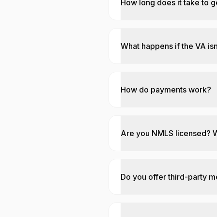
How long does it take to g
What happens if the VA isn
How do payments work?
Are you NMLS licensed? 
Do you offer third-party 