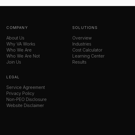
COMPANY
SOLUTIONS
About Us
Overview
Why VA Works
Industries
Who We Are
Cost Calculator
Who We Are Not
Learning Center
Join Us
Results
LEGAL
Service Agreement
Privacy Policy
Non-PEO Disclosure
Website Disclaimer