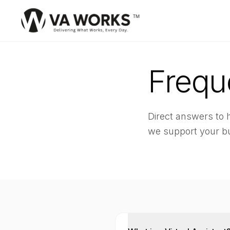
Frequ
Direct answers to
we support your b