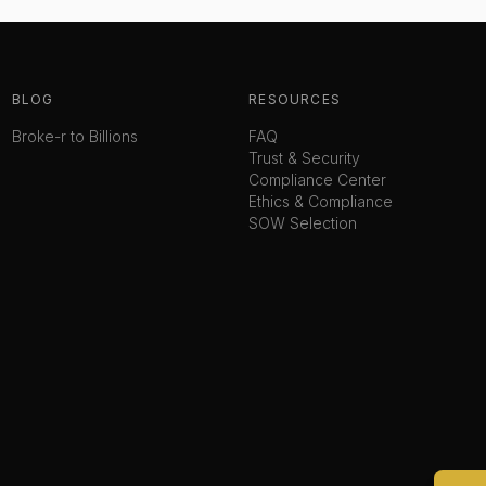
BLOG
RESOURCES
Broke-r to Billions
FAQ
Trust & Security
Compliance Center
Ethics & Compliance
SOW Selection