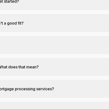
et started?
't a good fit?
What does that mean?
mortgage processing services?