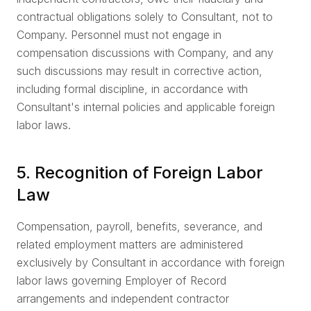
contractual obligations solely to Consultant, not to
Company. Personnel must not engage in
compensation discussions with Company, and any
such discussions may result in corrective action,
including formal discipline, in accordance with
Consultant's internal policies and applicable foreign
labor laws.
5. Recognition of Foreign Labor
Law
Compensation, payroll, benefits, severance, and
related employment matters are administered
exclusively by Consultant in accordance with foreign
labor laws governing Employer of Record
arrangements and independent contractor