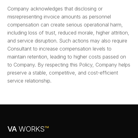
Company acknowledges that disclosing or
misrepresenting invoice amounts as personnel
compensation can create serious operational harm,
including loss of trust, reduced morale, higher attrition,
and service disruption. Such actions may also require
Consultant to increase compensation levels to
maintain retention, leading to higher costs passed on
to Company. By respecting this Policy, Company helps
preserve a stable, competitive, and cost-efficient
service relationship.
VA
WORKS
™