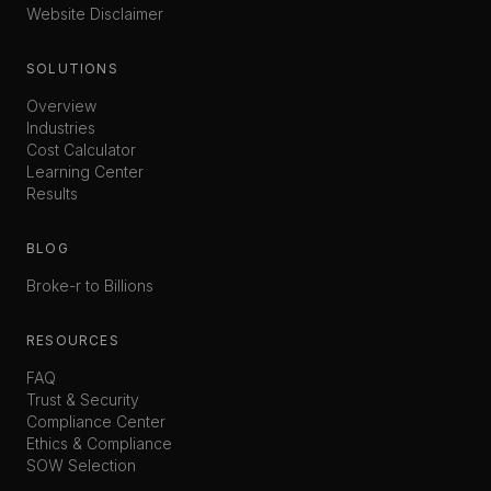
Website Disclaimer
SOLUTIONS
Overview
Industries
Cost Calculator
Learning Center
Results
BLOG
Broke-r to Billions
RESOURCES
FAQ
Trust & Security
Compliance Center
Ethics & Compliance
SOW Selection