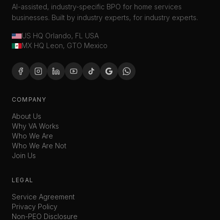
AI-assisted, industry-specific BPO for home services
businesses. Built by industry experts, for industry experts.
US HQ Orlando, FL USA
MX HQ Leon, GTO Mexico
COMPANY
About Us
Why VA Works
Who We Are
Who We Are Not
Join Us
LEGAL
Service Agreement
Privacy Policy
Non-PEO Disclosure