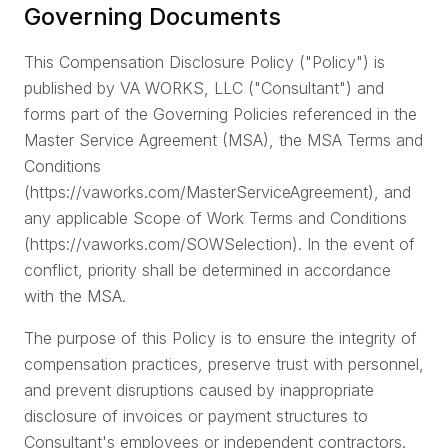
5
Governing Documents
R
W
This Compensation Disclosure Policy ("Policy") is
6
W
published by VA WORKS, LLC ("Consultant") and
forms part of the Governing Policies referenced in the
W
7
Is
Master Service Agreement (MSA), the MSA Terms and
Conditions
T
8
H
(https://vaworks.com/MasterServiceAgreement), and
any applicable Scope of Work Terms and Conditions
C
9
P
(https://vaworks.com/SOWSelection). In the event of
conflict, priority shall be determined in accordance
A
10
with the MSA.
T
The purpose of this Policy is to ensure the integrity of
compensation practices, preserve trust with personnel,
and prevent disruptions caused by inappropriate
disclosure of invoices or payment structures to
Consultant's employees or independent contractors.