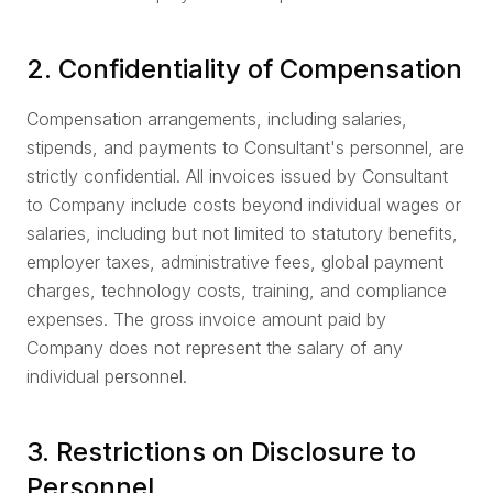
2. Confidentiality of Compensation
Compensation arrangements, including salaries,
stipends, and payments to Consultant's personnel, are
strictly confidential. All invoices issued by Consultant
to Company include costs beyond individual wages or
salaries, including but not limited to statutory benefits,
employer taxes, administrative fees, global payment
charges, technology costs, training, and compliance
expenses. The gross invoice amount paid by
Company does not represent the salary of any
individual personnel.
3. Restrictions on Disclosure to
Personnel