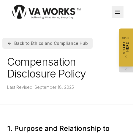
STA
OPEN
HER
Back to Ethics and Compliance Hub
START
HERE
0
/
10
steps
explor
Compensation
I
1
Disclosure Policy
S
S
2
Last Revised: September 18, 2025
E
T
3
H
V
4
S
1. Purpose and Relationship to
R