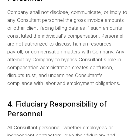
Company shall not disclose, communicate, or imply to
any Consultant personnel the gross invoice amounts
or other client-facing billing data as if such amounts
constituted the individual's compensation. Personnel
are not authorized to discuss human resources,
payroll, or compensation matters with Company. Any
attempt by Company to bypass Consultant's role in
compensation administration creates confusion,
disrupts trust, and undermines Consultant's
compliance with labor and employment obligations.
4. Fiduciary Responsibility of
Personnel
All Consultant personnel, whether employees or
independent contractors, owe their fiduciary and