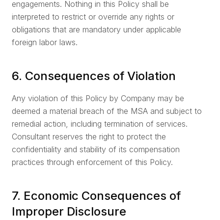
engagements. Nothing in this Policy shall be
interpreted to restrict or override any rights or
obligations that are mandatory under applicable
foreign labor laws.
6. Consequences of Violation
Any violation of this Policy by Company may be
deemed a material breach of the MSA and subject to
remedial action, including termination of services.
Consultant reserves the right to protect the
confidentiality and stability of its compensation
practices through enforcement of this Policy.
7. Economic Consequences of
Improper Disclosure