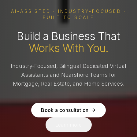
AI-ASSISTED · INDUSTRY-FOCUSED ·
BUILT TO SCALE
Build a Business That
Works With You.
Industry-Focused, Bilingual Dedicated Virtual
Assistants and Nearshore Teams for
Mortgage, Real Estate, and Home Services.
Book a consultation
Learn more