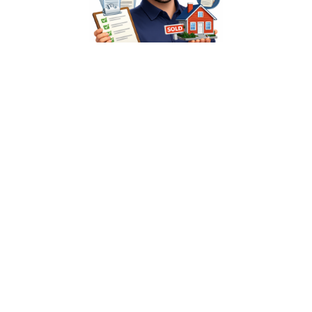
Industry-Exclusive
We only serve home services. Your team understands
mortgage compliance, real estate workflows, and title
processes from day one.