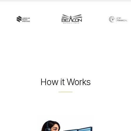
How it Works