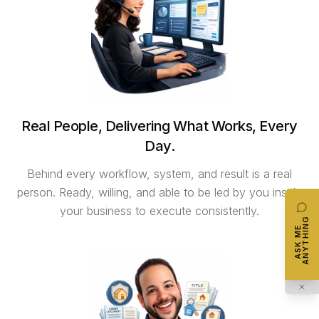
Real People, Delivering What Works, Every
Day.
Behind every workflow, system, and result is a real
person. Ready, willing, and able to be led by you inside
your business to execute consistently.
ANYTHING
ASK ME